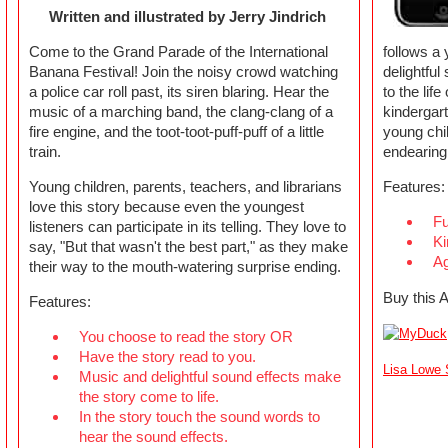
Written and illustrated by Jerry Jindrich
Come to the Grand Parade of the International
follows a 
Banana Festival! Join the noisy crowd watching
delightful
a police car roll past, its siren blaring. Hear the
to the lif
music of a marching band, the clang-clang of a
kindergar
fire engine, and the toot-toot-puff-puff of a little
young chil
train.
endearing
Young children, parents, teachers, and librarians
Features:
love this story because even the youngest
Fu
listeners can participate in its telling. They love to
Ki
say, "But that wasn't the best part," as they make
Ag
their way to the mouth-watering surprise ending.
Buy this 
Features:
You choose to read the story OR
Have the story read to you.
Lisa Lowe S
Music and delightful sound effects make
the story come to life.
In the story touch the sound words to
hear the sound effects.