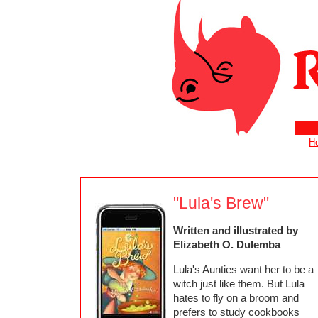
H
"Lula's Brew"
Written and illustrated by
Elizabeth O. Dulemba
Lula's Aunties want her to be a
witch just like them. But Lula
hates to fly on a broom and
prefers to study cookbooks