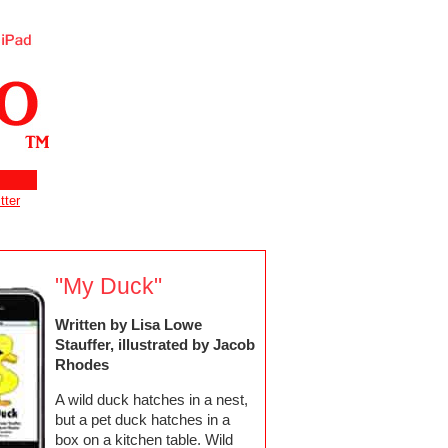
tter
"My Duck"
Written by Lisa Lowe
Stauffer, illustrated by Jacob
Rhodes
A wild duck hatches in a nest,
but a pet duck hatches in a
box on a kitchen table. Wild