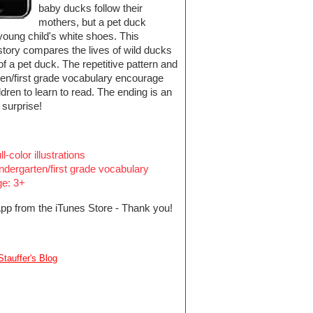
baby ducks follow their
mothers, but a pet duck
young child's white shoes. This
 story compares the lives of wild ducks
e of a pet duck. The repetitive pattern and
ten/first grade vocabulary encourage
dren to learn to read. The ending is an
 surprise!
ll-color illustrations
ndergarten/first grade vocabulary
e: 3+
App from the iTunes Store - Thank you!
tauffer's Blog