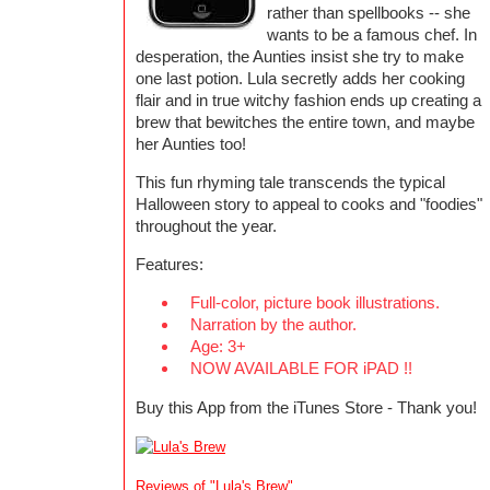
rather than spellbooks -- she
wants to be a famous chef. In
desperation, the Aunties insist she try to make
one last potion. Lula secretly adds her cooking
flair and in true witchy fashion ends up creating a
brew that bewitches the entire town, and maybe
her Aunties too!
This fun rhyming tale transcends the typical
Halloween story to appeal to cooks and "foodies"
throughout the year.
Features:
Full-color, picture book illustrations.
Narration by the author.
Age: 3+
NOW AVAILABLE FOR iPAD !!
Buy this App from the iTunes Store - Thank you!
Reviews of "Lula's Brew"