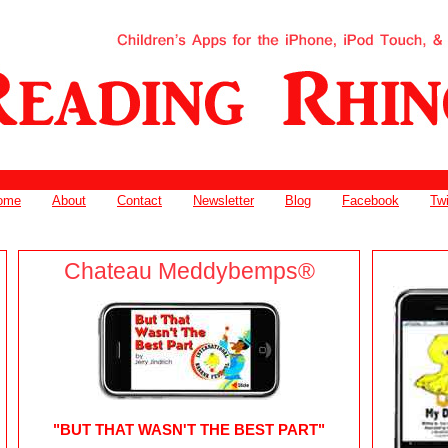
ome
About
Contact
Newsletter
Blog
Facebook
Twi
Chateau Meddybemps®
"BUT THAT WASN'T THE BEST PART"